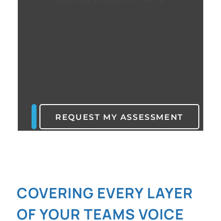
Not sure which Teams deployment is right for
you? Whether you need direct routing or
operator connect, VanRan will match your
organization to the right approach based on
your infrastructure, size, and goals.
REQUEST MY ASSESSMENT
COVERING EVERY LAYER
OF YOUR TEAMS VOICE