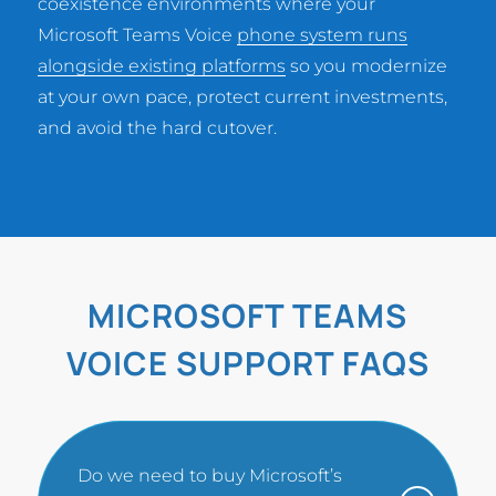
coexistence environments where your
Microsoft Teams Voice
phone system runs
alongside existing platforms
so you modernize
at your own pace, protect current investments,
and avoid the hard cutover.
MICROSOFT TEAMS
VOICE SUPPORT FAQS
Do we need to buy Microsoft’s