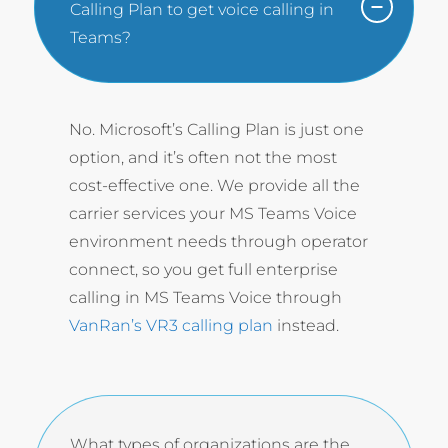
Calling Plan to get voice calling in
Teams?
No. Microsoft’s Calling Plan is just one
option, and it’s often not the most
cost-effective one. We provide all the
carrier services your MS Teams Voice
environment needs through operator
connect, so you get full enterprise
calling in MS Teams Voice through
VanRan’s VR3 calling plan
instead.
What types of organizations are the