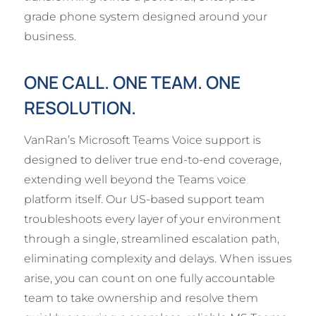
grade phone system designed around your
business.
ONE CALL. ONE TEAM. ONE
RESOLUTION.
VanRan’s Microsoft Teams Voice support is
designed to deliver true end-to-end coverage,
extending well beyond the Teams voice
platform itself. Our US-based support team
troubleshoots every layer of your environment
through a single, streamlined escalation path,
eliminating complexity and delays. When issues
arise, you can count on one fully accountable
team to take ownership and resolve them