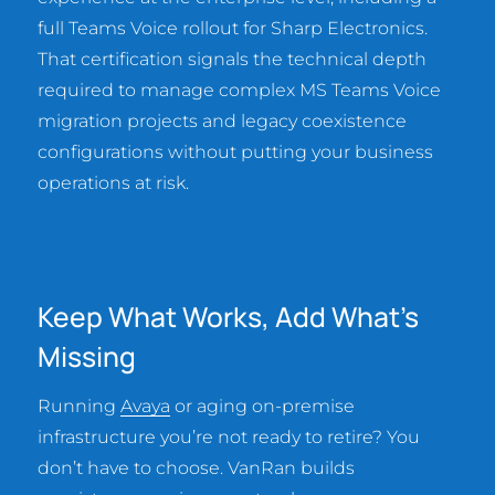
full Teams Voice rollout for Sharp Electronics.
That certification signals the technical depth
required to manage complex MS Teams Voice
migration projects and legacy coexistence
configurations without putting your business
operations at risk.
Keep What Works, Add What’s
Missing
Running
Avaya
or aging on-premise
infrastructure you’re not ready to retire? You
don’t have to choose. VanRan builds