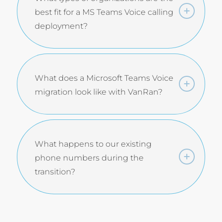
best fit for a MS Teams Voice calling
deployment?
What does a Microsoft Teams Voice
migration look like with VanRan?
What happens to our existing
phone numbers during the
transition?