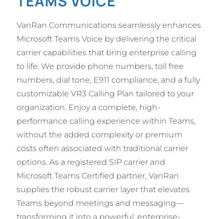
TEAMS VOICE
VanRan Communications seamlessly enhances
Microsoft Teams Voice by delivering the critical
carrier capabilities that bring enterprise calling
to life. We provide phone numbers, toll free
numbers, dial tone, E911 compliance, and a fully
customizable VR3 Calling Plan tailored to your
organization. Enjoy a complete, high-
performance calling experience within Teams,
without the added complexity or premium
costs often associated with traditional carrier
options. As a registered SIP carrier and
Microsoft Teams Certified partner, VanRan
supplies the robust carrier layer that elevates
Teams beyond meetings and messaging—
transforming it into a powerful, enterprise-