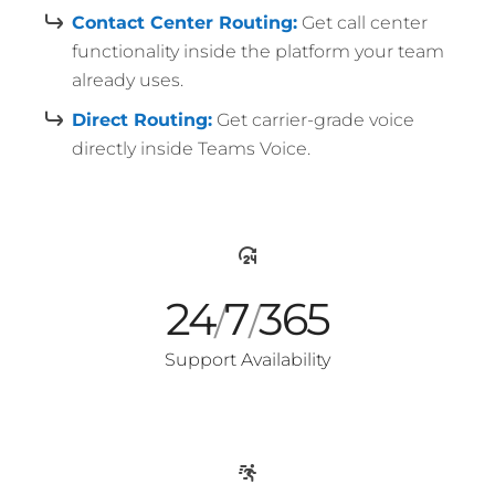
Contact Center Routing:
Get call center
functionality inside the platform your team
already uses.
Direct Routing:
Get carrier-grade voice
directly inside Teams Voice.
24
7
365
/
/
Support Availability