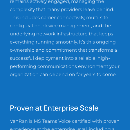
remains actively engaged, managing the
complexity that many providers leave behind.
This includes carrier connectivity, multi-site
configuration, device management, and the
underlying network infrastructure that keeps
everything running smoothly. It’s this ongoing
ownership and commitment that transforms a
successful deployment into a reliable, high-
performing communications environment your
organization can depend on for years to come.
Proven at Enterprise Scale
VanRan is MS Teams Voice certified with proven
experience at the enterprise level, including a