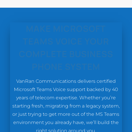
MAKE MICROSOFT
TEAMS VOICE YOUR
COMPLETE BUSINESS
PHONE SYSTEM
VanRan Communications delivers certified
Microsoft Teams Voice support backed by 40
years of telecom expertise. Whether you’re
starting fresh, migrating from a legacy system,
or just trying to get more out of the MS Teams
environment you already have, we’ll build the
right solution around you.