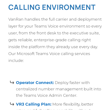
CALLING ENVIRONMENT
VanRan handles the full carrier and deployment
layer for your Teams Voice environment so every
user, from the front desk to the executive suite,
gets reliable, enterprise-grade calling right
inside the platform they already use every day.
Our Microsoft Teams Voice calling services
include:
Operator Connect:
Deploy faster with
centralized number management built into
the Teams Voice Admin Center.
VR3 Calling Plan:
More flexibility, better