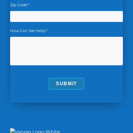
Zip Code
*
How Can We Help?
SUBMIT