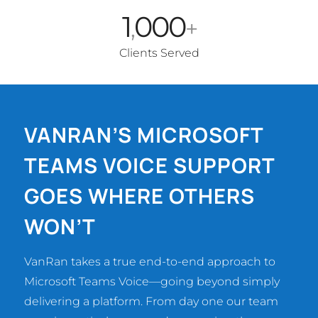
1
000
,
+
Clients Served
VANRAN’S MICROSOFT
TEAMS VOICE SUPPORT
GOES WHERE OTHERS
WON’T
VanRan takes a true end-to-end approach to
Microsoft Teams Voice—going beyond simply
delivering a platform. From day one our team