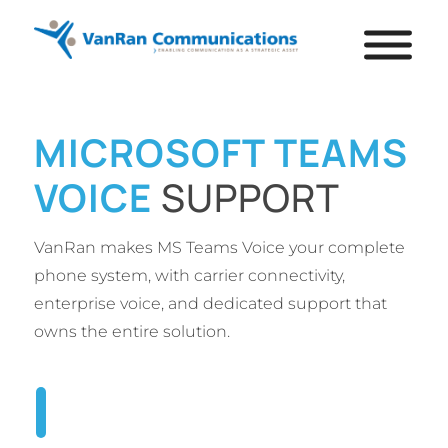
MICROSOFT TEAMS
VOICE
SUPPORT
VanRan makes MS Teams Voice your complete
phone system, with carrier connectivity,
enterprise voice, and dedicated support that
owns the entire solution.
TALK TO AN EXPERT