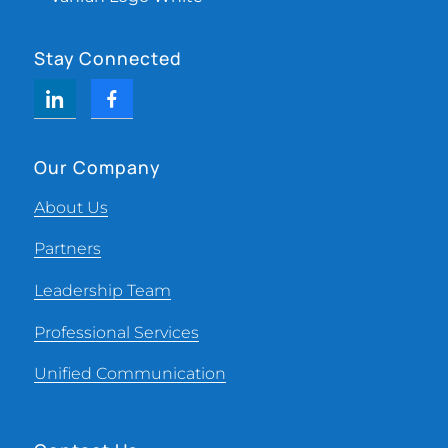
Stay Connected
Our Company
About Us
Partners
Leadership Team
Professional Services
Unified Communication