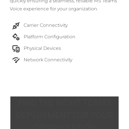
quickly ensuring a seamless, reliable MS Teams
Voice experience for your organization.
Carrier Connectivity
Platform Configuration
Physical Devices
Network Connectivity
FIND THE RIGHT TEAMS
DEPLOYMENT FOR YOUR
ORGANIZATION