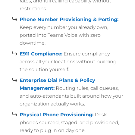
rates, and full calling capability without
restrictions.
Phone Number Provisioning & Porting:
Keep every number you already own,
ported into Teams Voice with zero
downtime.
E911 Compliance:
Ensure compliancy
across all your locations without building
the solution yourself.
Enterprise Dial Plans & Policy
Management:
Routing rules, call queues,
and auto-attendants built around how your
organization actually works.
Physical Phone Provisioning:
Desk
phones sourced, staged, and provisioned,
ready to plug in on day one.