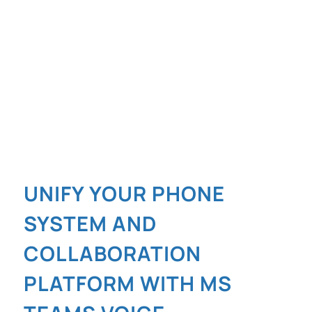
UNIFY YOUR PHONE
SYSTEM AND
COLLABORATION
PLATFORM WITH MS