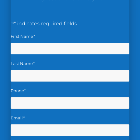
"
" indicates required fields
*
First Name
*
Last Name
*
Phone
*
Email
*