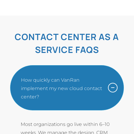
CONTACT CENTER AS A
SERVICE FAQS
How quickly can VanRan
implement my new cloud contact
center?
Most organizations go live within 6–10
weeks. We manage the design, CRM