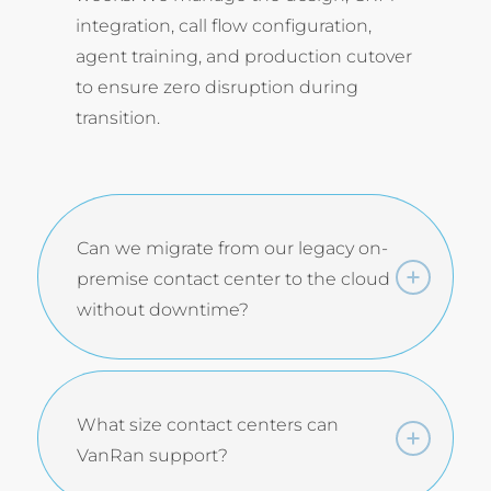
integration, call flow configuration,
agent training, and production cutover
to ensure zero disruption during
transition.
Can we migrate from our legacy on-
premise contact center to the cloud
without downtime?
What size contact centers can
VanRan support?