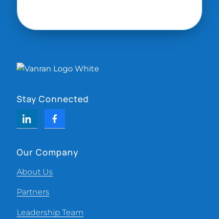
Stay Connected
Our Company
About Us
Partners
Leadership Team