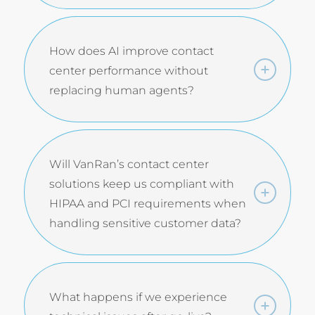
How does AI improve contact
center performance without
replacing human agents?
Will VanRan’s contact center
solutions keep us compliant with
HIPAA and PCI requirements when
handling sensitive customer data?
What happens if we experience