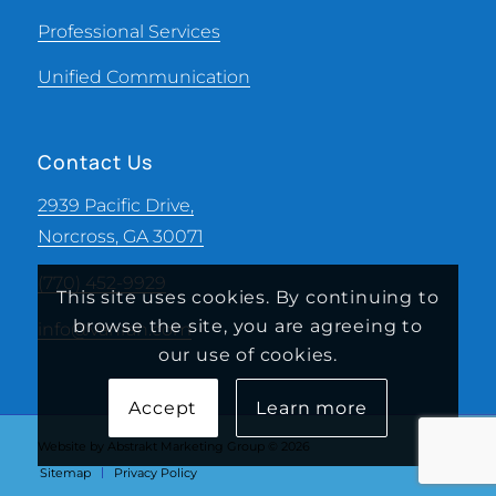
Professional Services
Unified Communication
Contact Us
2939 Pacific Drive,
Norcross, GA 30071
(770) 452-9929
This site uses cookies. By continuing to
browse the site, you are agreeing to
info@vanran.com
our use of cookies.
Accept
Learn more
Website by Abstrakt Marketing Group ©
2026
Sitemap
Privacy Policy