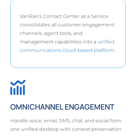
VanRan’s Contact Center as a Service
consolidates all customer engagement
channels, agent tools, and
management capabilities into a
unified
communications cloud-based platform.
OMNICHANNEL ENGAGEMENT
Handle voice, email, SMS, chat, and social from
one unified desktop with context preservation.