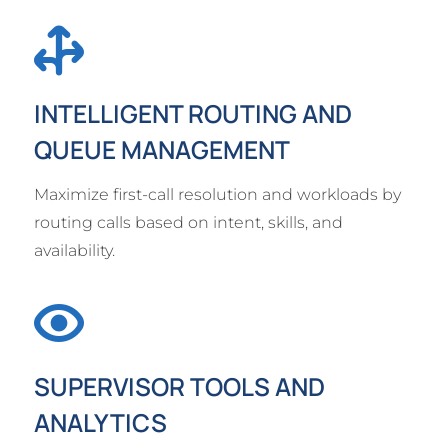
INTELLIGENT ROUTING AND
QUEUE MANAGEMENT
Maximize first-call resolution and workloads by
routing calls based on intent, skills, and
availability.
SUPERVISOR TOOLS AND
ANALYTICS