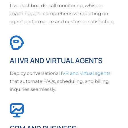
Live dashboards, call monitoring, whisper
coaching, and comprehensive reporting on
agent performance and customer satisfaction.
AI IVR AND VIRTUAL AGENTS
Deploy conversational
IVR and virtual agents
that automate FAQs, scheduling, and billing
inquiries seamlessly.