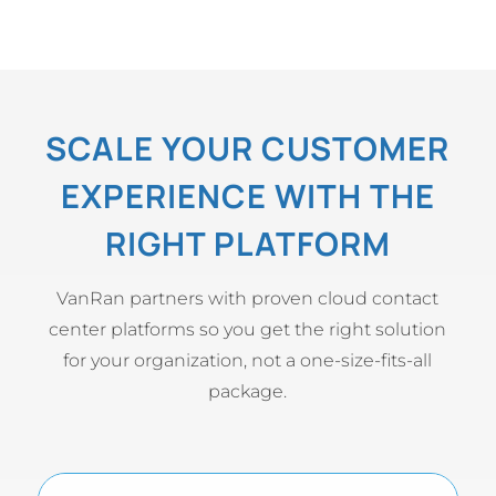
SCALE YOUR CUSTOMER
EXPERIENCE WITH THE
RIGHT PLATFORM
VanRan partners with proven cloud contact
center platforms so you get the right solution
for your organization, not a one-size-fits-all
package.