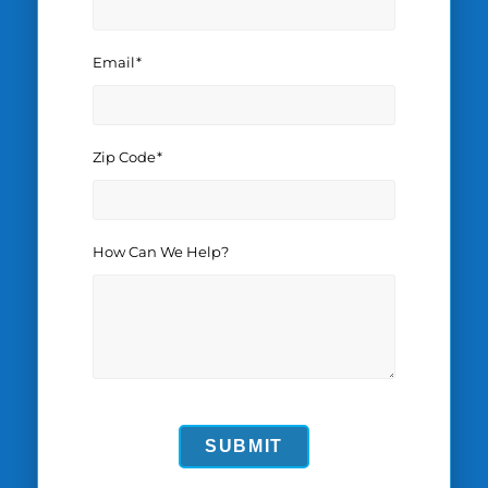
Email
*
Zip Code
*
How Can We Help?
SUBMIT