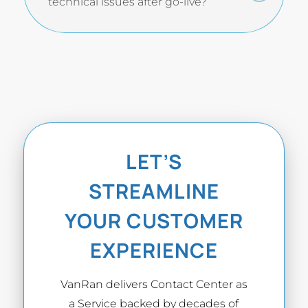
technical issues after go-live?
LET’S
STREAMLINE
YOUR CUSTOMER
EXPERIENCE
VanRan delivers Contact Center as
a Service backed by decades of