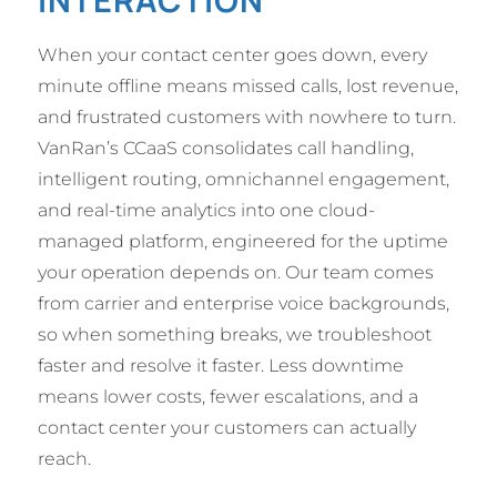
INTERACTION
When your contact center goes down, every
minute offline means missed calls, lost revenue,
and frustrated customers with nowhere to turn.
VanRan’s CCaaS consolidates call handling,
intelligent routing, omnichannel engagement,
and real-time analytics into one cloud-
managed platform, engineered for the uptime
your operation depends on. Our team comes
from carrier and enterprise voice backgrounds,
so when something breaks, we troubleshoot
faster and resolve it faster. Less downtime
means lower costs, fewer escalations, and a
contact center your customers can actually
reach.