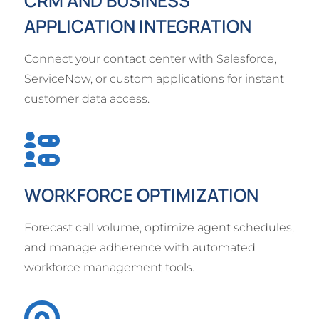
CRM AND BUSINESS
APPLICATION INTEGRATION
Connect your contact center with Salesforce,
ServiceNow, or custom applications for instant
customer data access.
WORKFORCE OPTIMIZATION
Forecast call volume, optimize agent schedules,
and manage adherence with automated
workforce management tools.