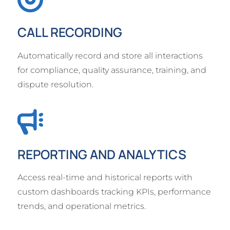
CALL RECORDING
Automatically record and store all interactions
for compliance, quality assurance, training, and
dispute resolution.
REPORTING AND ANALYTICS
Access real-time and historical reports with
custom dashboards tracking KPIs, performance
trends, and operational metrics.