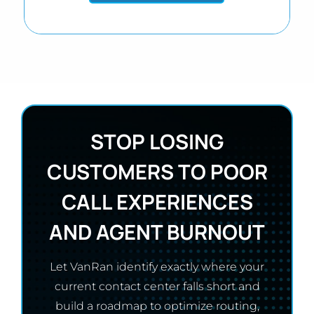
STOP LOSING
CUSTOMERS TO POOR
CALL EXPERIENCES
AND AGENT BURNOUT
Let VanRan identify exactly where your
current contact center falls short and
build a roadmap to optimize routing,