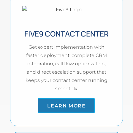
FIVE9 CONTACT CENTER
Get expert implementation with
faster deployment, complete CRM
integration, call flow optimization,
and direct escalation support that
keeps your contact center running
smoothly.
LEARN MORE