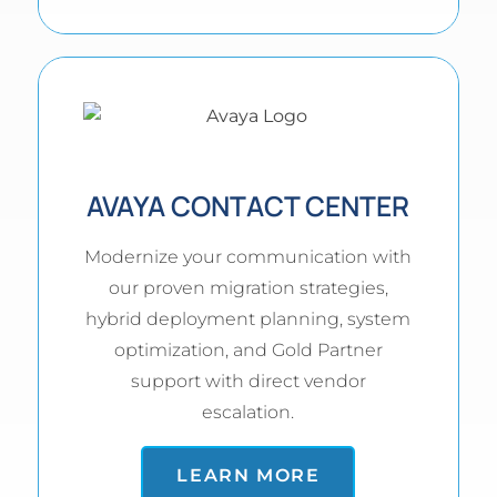
AVAYA CONTACT CENTER
Modernize your communication with
our proven migration strategies,
hybrid deployment planning, system
optimization, and Gold Partner
support with direct vendor
escalation.
LEARN MORE