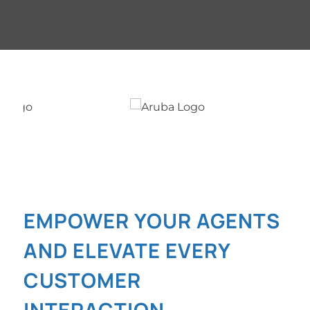
EMPOWER YOUR AGENTS
AND ELEVATE EVERY
CUSTOMER