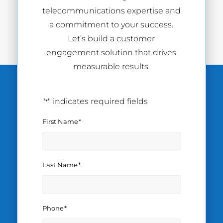
telecommunications expertise and
a commitment to your success.
Let’s build a customer
engagement solution that drives
measurable results.
"
" indicates required fields
*
First Name
*
Last Name
*
Phone
*