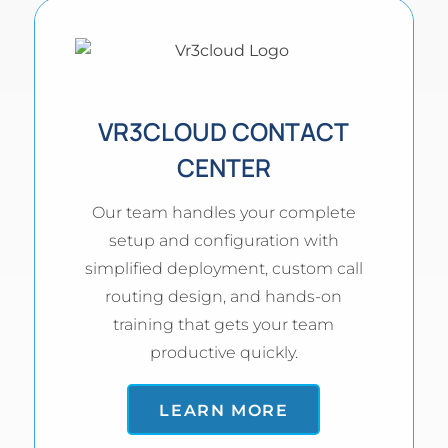
VR3CLOUD CONTACT
CENTER
Our team handles your complete
setup and configuration with
simplified deployment, custom call
routing design, and hands-on
training that gets your team
productive quickly.
LEARN MORE