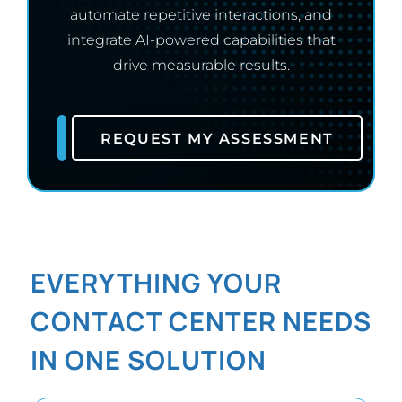
automate repetitive interactions, and
integrate AI-powered capabilities that
drive measurable results.
REQUEST MY ASSESSMENT
EVERYTHING YOUR
CONTACT CENTER NEEDS
IN ONE SOLUTION