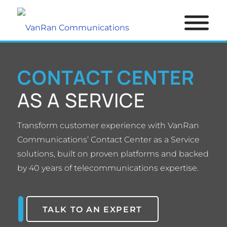
CONTACT CENTER
AS A SERVICE
Transform customer experience with VanRan
Communications’ Contact Center as a Service
solutions, built on proven platforms and backed
by 40 years of telecommunications expertise.
TALK TO AN EXPERT