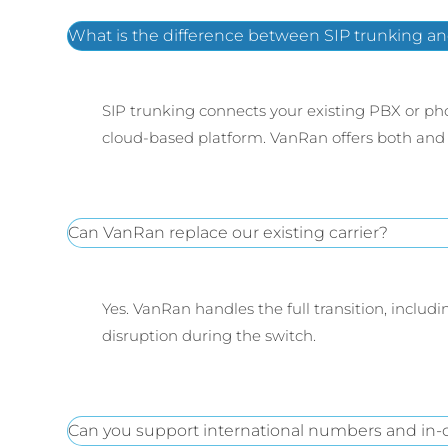
What is the difference between SIP trunking an
SIP trunking connects your existing PBX or pho
cloud-based platform. VanRan offers both and 
Can VanRan replace our existing carrier?
Yes. VanRan handles the full transition, inclu
disruption during the switch.
Can you support international numbers and in-c