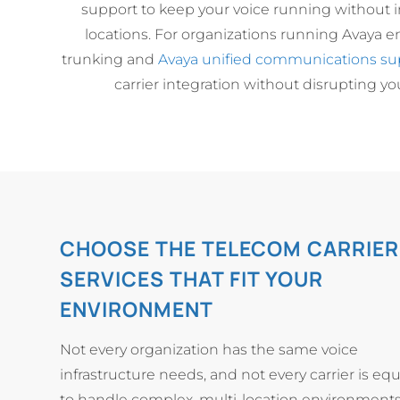
support to keep your voice running without in
locations. For organizations running Avaya e
trunking and
Avaya unified communications su
carrier integration without disrupting you
CHOOSE THE TELECOM CARRIER
SERVICES THAT FIT YOUR
ENVIRONMENT
Not every organization has the same voice
infrastructure needs, and not every carrier is e
to handle complex, multi-location environments