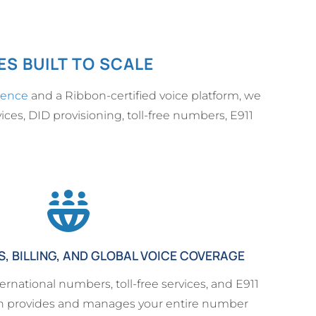
S BUILT TO SCALE
ience
and a Ribbon-certified voice platform, we
ices, DID provisioning, toll-free numbers, E911
 BILLING, AND GLOBAL VOICE COVERAGE
ernational numbers, toll-free services, and E911
n provides and manages your entire number