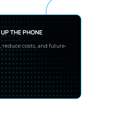
 UP THE PHONE
, reduce costs, and future-