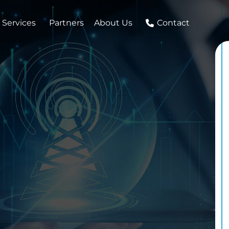
 Services
Partners
About Us
Contact