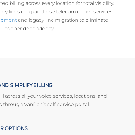
ed billing across every location for total visibility.
cy lines can pair these telecom carrier services
cement
and legacy line migration to eliminate
copper dependency.
ND SIMPLIFY BILLING
l across all your voice services, locations, and
ss through VanRan’s self-service portal.
ER OPTIONS