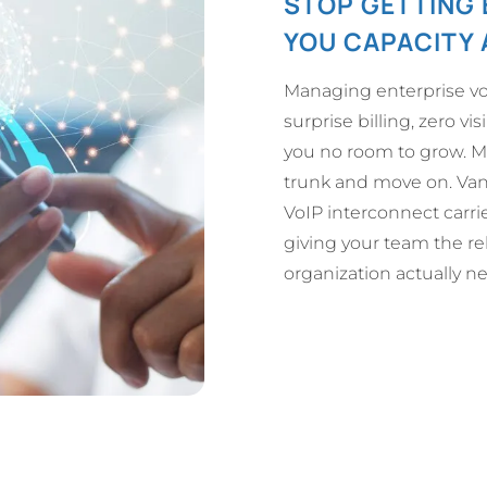
STOP GETTING 
YOU CAPACITY 
Managing enterprise vo
surprise billing, zero visi
you no room to grow. Mo
trunk and move on. VanR
VoIP interconnect carri
giving your team the rel
organization actually n