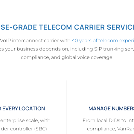
SE-GRADE TELECOM CARRIER SERVICE
 VoIP interconnect carrier with
40 years of telecom exper
ices your business depends on, including SIP trunking serv
compliance, and global voice coverage.
S EVERY LOCATION
MANAGE NUMBERS,
 enterprise scale, with
From local DIDs to int
rder controller (SBC)
compliance, VanRa