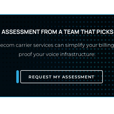
R ASSESSMENT FROM A TEAM THAT PICKS
com carrier services can simplify your billing
proof your voice infrastructure.
REQUEST MY ASSESSMENT