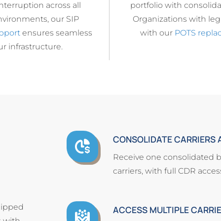
terruption across all
portfolio with consolidat
nvironments, our SIP
Organizations with lega
pport
ensures seamless
with our
POTS repla
r infrastructure.
CONSOLIDATE CARRIERS A
Receive one consolidated bil
carriers, with full CDR acce
quipped
ACCESS MULTIPLE CARRI
 with