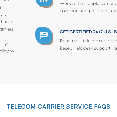
Work with multiple carrier 
e
coverage and pricing for eve
 are
than a
arriers,
GET CERTIFIED 24/7 U.S.
Reach real telecom engineer
 layer
based helpdesk supporting y
lity to
TELECOM CARRIER SERVICE FAQS