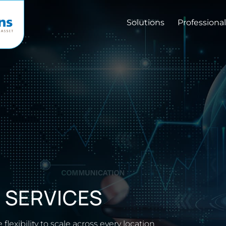
Solutions
Professional
R
SERVICES
 flexibility to scale across every location