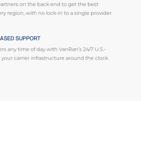
partners on the back end to get the best
ry region, with no lock-in to a single provider.
-BASED SUPPORT
s any time of day with VanRan’s 24/7 U.S.-
our carrier infrastructure around the clock.