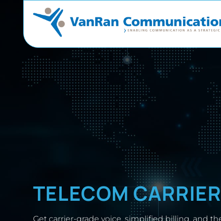
TELECOM CARRIE
Get carrier-grade voice, simplified billing, and the