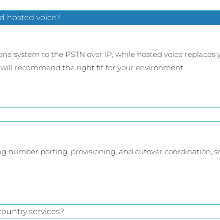
d hosted voice?
ne system to the PSTN over IP, while hosted voice replaces 
will recommend the right fit for your environment.
ding number porting, provisioning, and cutover coordination, 
ountry services?