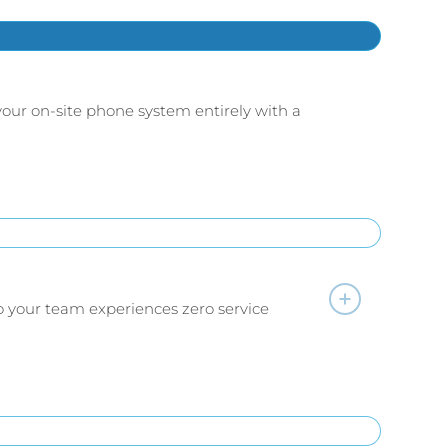
your on-site phone system entirely with a
so your team experiences zero service