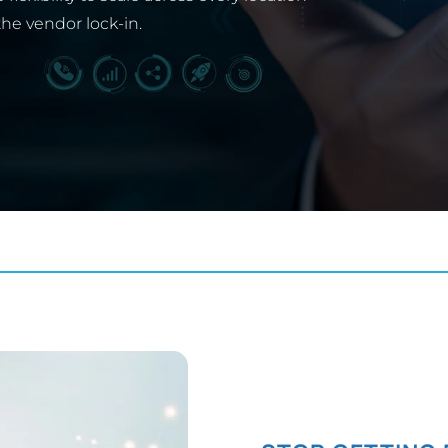
the vendor lock-in.