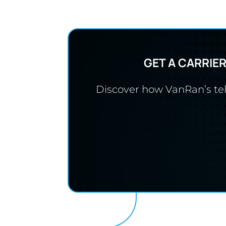
GET A CARRIE
Discover how VanRan’s tele