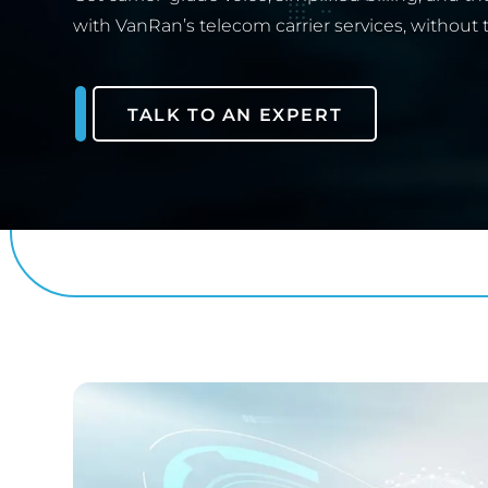
with VanRan’s telecom carrier services, without 
TALK TO AN EXPERT