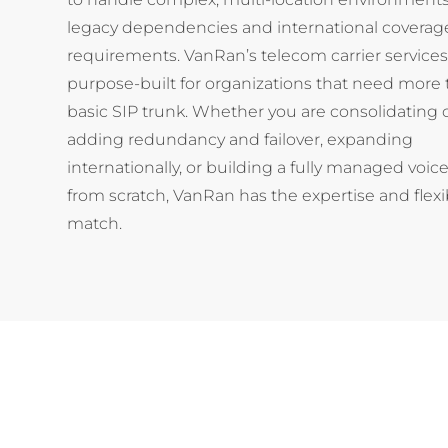
legacy dependencies and international coverag
requirements. VanRan’s telecom carrier services
purpose-built for organizations that need more 
basic SIP trunk. Whether you are consolidating c
adding redundancy and failover, expanding
internationally, or building a fully managed voice
from scratch, VanRan has the expertise and flexibi
match.