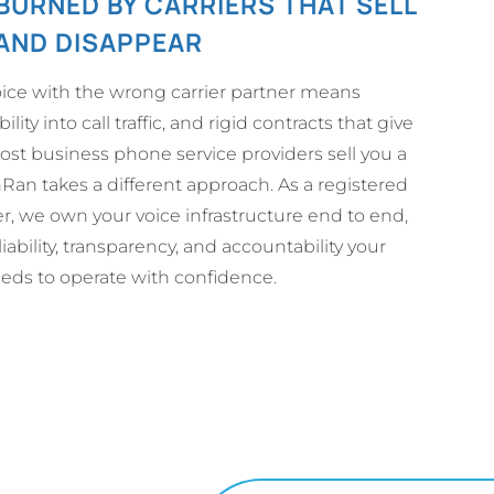
BURNED BY CARRIERS THAT SELL
AND DISAPPEAR
ice with the wrong carrier partner means
bility into call traffic, and rigid contracts that give
st business phone service providers sell you a
an takes a different approach. As a registered
er, we own your voice infrastructure end to end,
iability, transparency, and accountability your
eeds to operate with confidence.