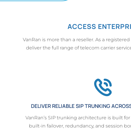
ACCESS ENTERPRI
VanRan is more than a reseller. As a registered
deliver the full range of telecom carrier serv
DELIVER RELIABLE SIP TRUNKING ACROS
VanRan’s SIP trunking architecture is built for
built-in failover, redundancy, and session bo