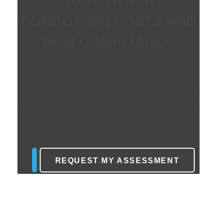
PUT A STOP TO
FORGOTTEN COSTS AND
NON-COMPLIANCE
Schedule your free facility assessment and
experience exactly how VanRan’s
POTS line
replacement
reduces your telecommunications costs
and eliminates compliance concerns while improving
emergency phone system
reliability.
REQUEST MY ASSESSMENT