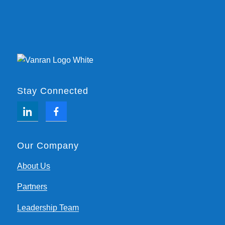
Stay Connected
Our Company
About Us
Partners
Leadership Team