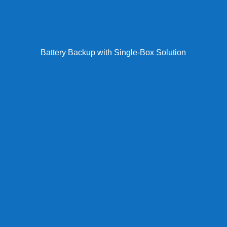
Battery Backup with Single-Box Solution
Our engineers conduct on-site facility audits, creating
detailed line inventories with cost analysis for each
POTS connection. You receive a comprehensive
assessment report identifying immediate savings
opportunities, compliance gaps, recommended
replacement technologies, and a phased
implementation timeline with exact pricing before any
work begins.