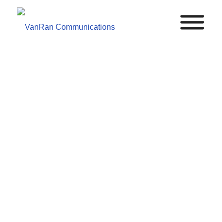
POTS
VanRan modernizes your emergency phone systems
to cut costs without sacrificing the reliability or
compliance your facility demands.
TALK TO AN EXPERT