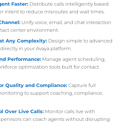
gent Faster:
Distribute calls intelligently based
aller intent to reduce misroutes and wait times.
Channel:
Unify voice, email, and chat interaction
act center environment.
at Any Complexity:
Design simple to advanced
irectly in your Avaya platform.
nd Performance:
Manage agent scheduling,
kforce optimization tools built for contact
for Quality and Compliance:
Capture full
 monitoring to support coaching, compliance,
l Over Live Calls:
Monitor calls live with
upervisors can coach agents without disrupting