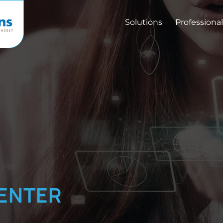
Solutions
Professional
ENTER