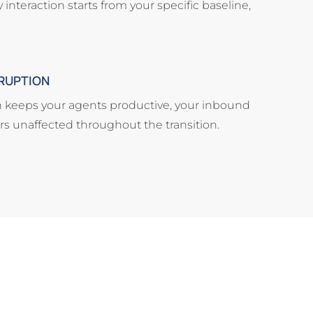
nteraction starts from your specific baseline,
RUPTION
 keeps your agents productive, your inbound
ers unaffected throughout the transition.