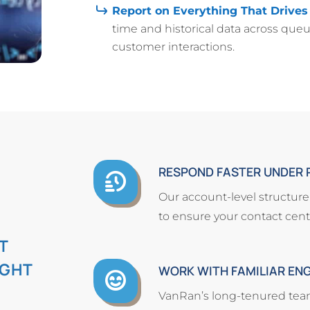
Report on Everything That Drives
time and historical data across queu
customer interactions.
RESPOND FASTER UNDER 
Our account-level structur
to ensure your contact cente
T
IGHT
WORK WITH FAMILIAR EN
VanRan’s long-tenured team 