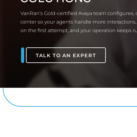
VanRan’s Gold-certified Avaya team configures,
center so your agents handle more interactions,
on the first attempt, and your operation keeps r
TALK TO AN EXPERT