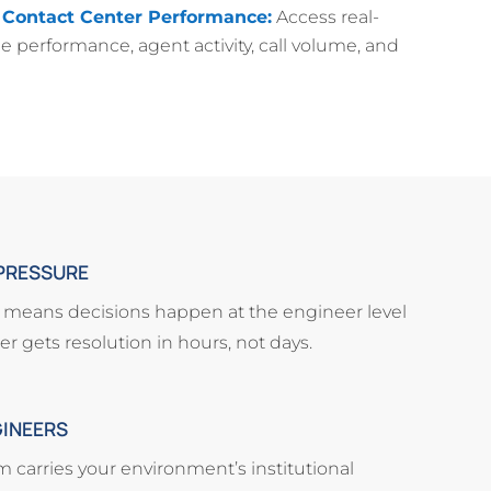
 Contact Center Performance:
Access real-
e performance, agent activity, call volume, and
PRESSURE
e means decisions happen at the engineer level
r gets resolution in hours, not days.
GINEERS
carries your environment’s institutional