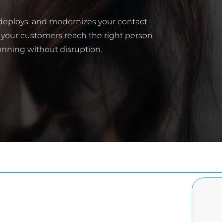
 deploys, and modernizes your contact
 your customers reach the right person
unning without disruption.