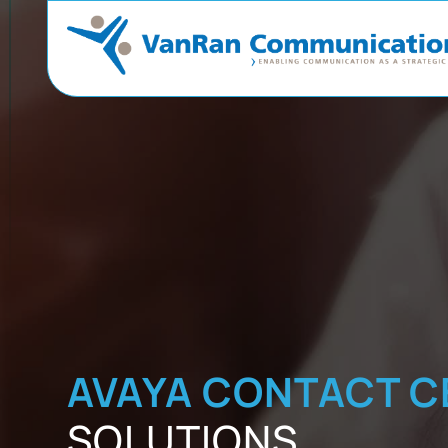
AVAYA CONTACT C
SOLUTIONS