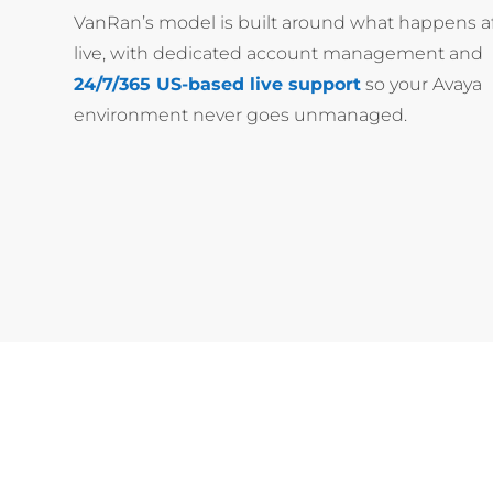
VanRan’s model is built around what happens af
live, with dedicated account management and
24/7/365 US-based live support
so your Avaya
environment never goes unmanaged.