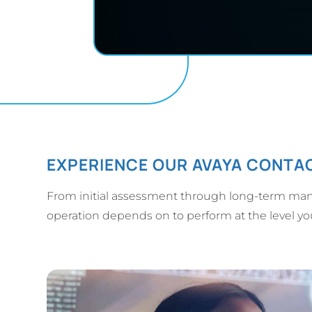
EXPERIENCE OUR AVAYA CONTAC
From initial assessment through long-term man
operation depends on to perform at the level y