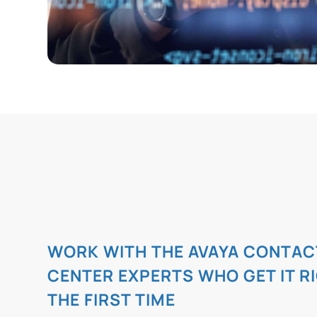
WORK WITH THE AVAYA CONTAC
CENTER EXPERTS WHO GET IT R
THE FIRST TIME