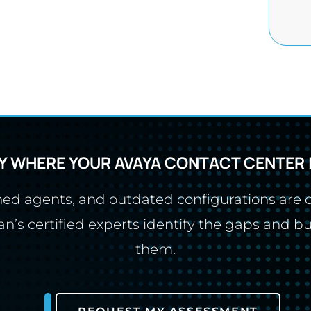
Y WHERE YOUR AVAYA CONTACT CENTER 
ined agents, and outdated configurations are
’s certified experts identify the gaps and bu
them.