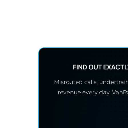
FIND OUT EXACTL
Misrouted calls, undertra
revenue every day. VanRan