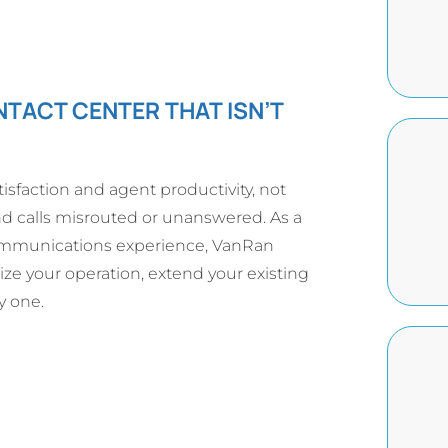
NTACT CENTER THAT ISN’T
isfaction and agent productivity, not
nd calls misrouted or unanswered. As a
communications experience, VanRan
ize your operation, extend your existing
y one.