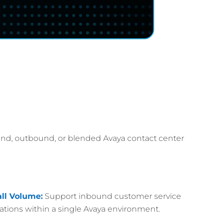
und, outbound, or blended Avaya contact center
ll Volume:
Support inbound customer service
ions within a single Avaya environment.