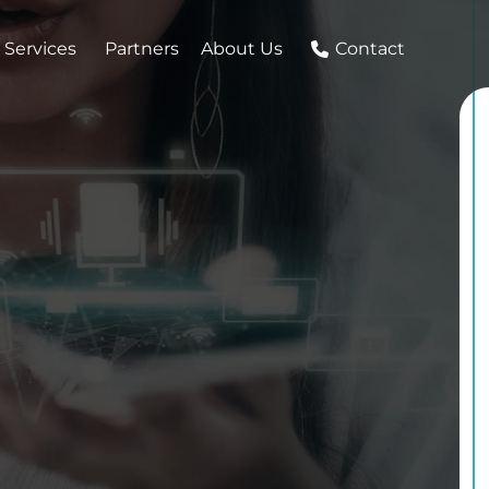
 Services
Partners
About Us
Contact