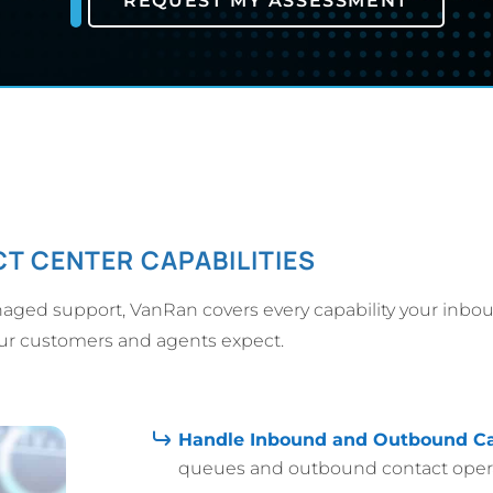
REQUEST MY ASSESSMENT
T CENTER CAPABILITIES
aged support, VanRan covers every capability your inbo
our customers and agents expect.
Handle Inbound and Outbound Ca
queues and outbound contact operat