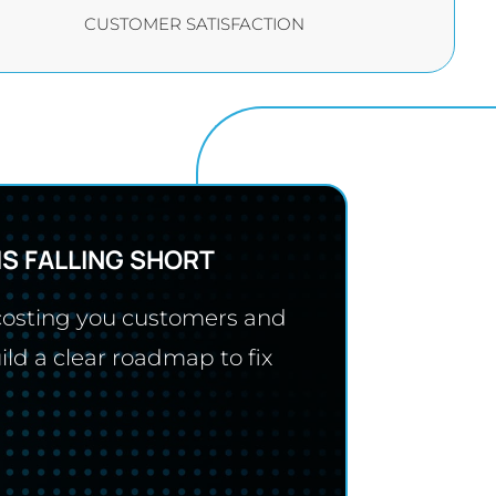
CUSTOMER SATISFACTION
IS FALLING SHORT
 costing you customers and
ild a clear roadmap to fix