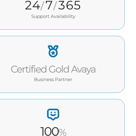
24
7
365
/
/
Support Availability
Certified Gold Avaya
Business Partner
100
%