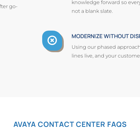
knowledge forward so every i
ter go-
not a blank slate.
MODERNIZE WITHOUT DIS
Using our phased approach
lines live, and your custom
AVAYA CONTACT CENTER FAQS