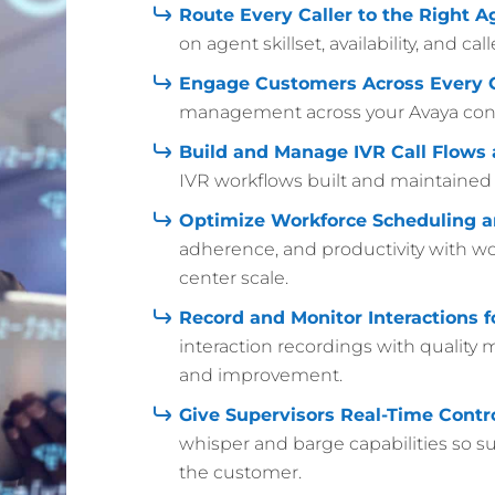
Route Every Caller to the Right A
on agent skillset, availability, and c
Engage Customers Across Every 
management across your Avaya cont
Build and Manage IVR Call Flows 
IVR workflows built and maintained d
Optimize Workforce Scheduling a
adherence, and productivity with wor
center scale.
Record and Monitor Interactions 
interaction recordings with quality
and improvement.
Give Supervisors Real-Time Contro
whisper and barge capabilities so s
the customer.