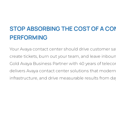
STOP ABSORBING THE COST OF A CO
PERFORMING
Your Avaya contact center should drive customer sat
create tickets, burn out your team, and leave inbou
Gold Avaya Business Partner with 40 years of tele
delivers Avaya contact center solutions that modern
infrastructure, and drive measurable results from da