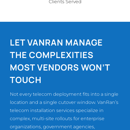
Clients Served
LET VANRAN MANAGE
THE COMPLEXITIES
MOST VENDORS WON’T
TOUCH
Not every telecom deployment fits into a single
location and a single cutover window. VanRan’s
telecom installation services specialize in
complex, multi-site rollouts for enterprise
organizations, government agencies,