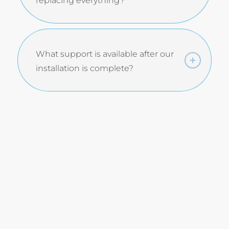
replacing everything?
What support is available after our
installation is complete?