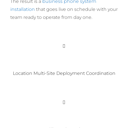
The result is a
business phone system
installation
that goes live on schedule with your
team ready to operate from day one.
Location Multi-Site Deployment Coordination