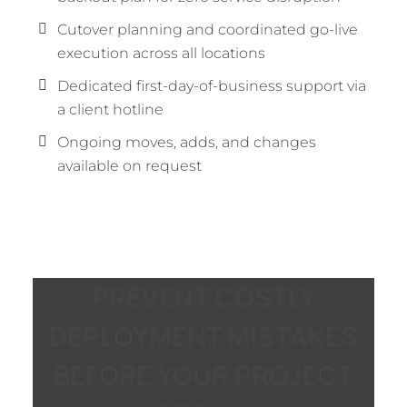
Cutover planning and coordinated go-live
execution across all locations
Dedicated first-day-of-business support via
a client hotline
Ongoing moves, adds, and changes
available on request
PREVENT COSTLY
DEPLOYMENT MISTAKES
BEFORE YOUR PROJECT