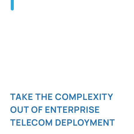
TALK TO AN EXPERT
TAKE THE COMPLEXITY
OUT OF ENTERPRISE
TELECOM DEPLOYMENT