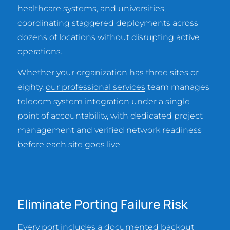
healthcare systems, and universities,
coordinating staggered deployments across
dozens of locations without disrupting active
operations.
Whether your organization has three sites or
eighty,
our professional services
team manages
telecom system integration under a single
point of accountability, with dedicated project
management and verified network readiness
before each site goes live.
Eliminate Porting Failure Risk
Every port includes a documented backout