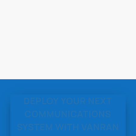
DEPLOY YOUR NEXT
COMMUNICATIONS
SYSTEM WITH VANRAN