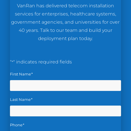
VanRan has delivered telecom installation
services for enterprises, healthcare systems,
government agencies, and universities for over
40 years. Talk to our team and build your
deployment plan today.
"
" indicates required fields
*
First Name
*
Last Name
*
Phone
*