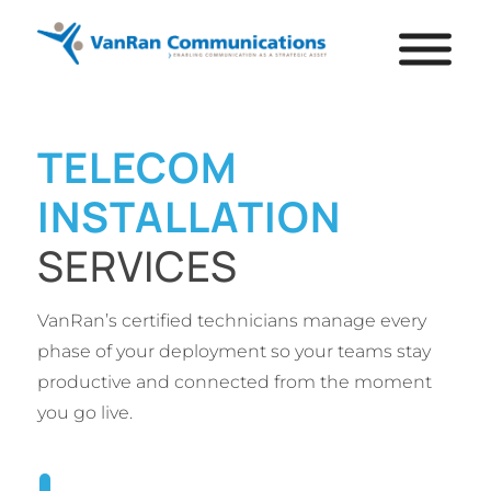
TELECOM
INSTALLATION
SERVICES
VanRan’s certified technicians manage every
phase of your deployment so your teams stay
productive and connected from the moment
you go live.