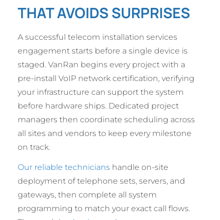
THAT AVOIDS SURPRISES
A successful telecom installation services
engagement starts before a single device is
staged. VanRan begins every project with a
pre-install VoIP network certification, verifying
your infrastructure can support the system
before hardware ships. Dedicated project
managers then coordinate scheduling across
all sites and vendors to keep every milestone
on track.
Our reliable technicians
handle on-site
deployment of telephone sets, servers, and
gateways, then complete all system
programming to match your exact call flows.