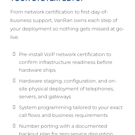
From network certification to first-day-of-
business support, VanRan owns each step of
your deployment so nothing gets missed at go-
live.
Pre-install VoIP network certification to
confirm infrastructure readiness before
hardware ships
Hardware staging, configuration, and on-
site physical deployment of telephones,
servers, and gateways
System programming tailored to your exact
call flows and business requirements
Number porting with a documented
backout plan for zero service disruption