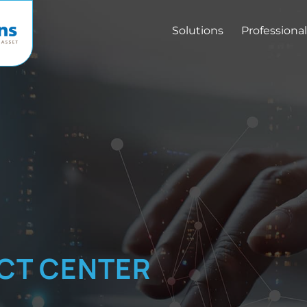
Solutions
Professional
CT CENTER