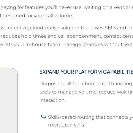
ying for features you’ll never use, waiting on a vendor 
 designed for your call volume.
t-effective, cloud-native solution that gives SMB and m
g reduces hold times and call abandonment, contact cent
ace lets your in-house team manage changes without ve
EXPAND YOUR PLATFORM CAPABILITI
Purpose-built for inbound call handlin
tools to manage volume, reduce wait tim
interaction.
Skills-based routing that connects y
misrouted calls