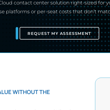
loud contact center solution right-sized for y
se platforms or per-seat costs that don’t mat
REQUEST MY ASSESSMENT
ALUE WITHOUT THE