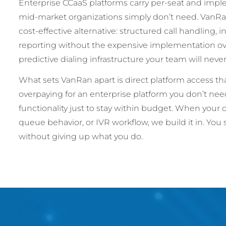
Enterprise CCaaS platforms carry per-seat and imp
mid-market organizations simply don’t need. Van
cost-effective alternative: structured call handling, 
reporting without the expensive implementation ove
predictive dialing infrastructure your team will nev
What sets VanRan apart is direct platform access t
overpaying for an enterprise platform you don’t n
functionality just to stay within budget. When your 
queue behavior, or IVR workflow, we build it in. You
without giving up what you do.