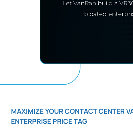
Let VanRan build a VR3C
bloated enterpri
MAXIMIZE YOUR CONTACT CENTER V
ENTERPRISE PRICE TAG