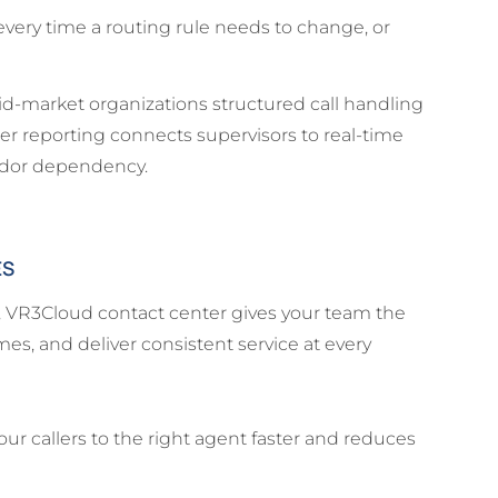
every time a routing rule needs to change, or
id-market organizations structured call handling
er reporting connects supervisors to real-time
ndor dependency.
ES
g, VR3Cloud contact center gives your team the
es, and deliver consistent service at every
our callers to the right agent faster and reduces