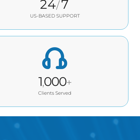
24
7
/
US-BASED SUPPORT
1
000
,
+
Clients Served