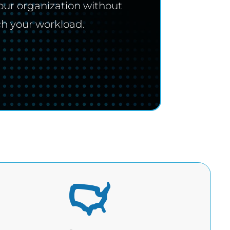
our organization without
ch your workload.