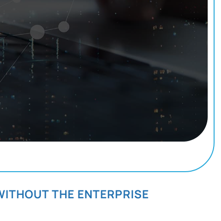
WITHOUT THE ENTERPRISE