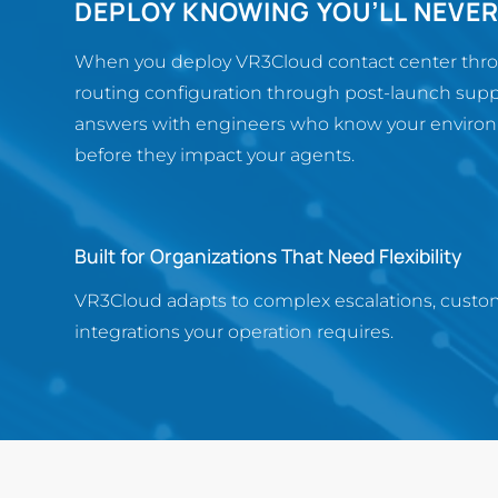
DEPLOY KNOWING YOU’LL NEVE
When you deploy VR3Cloud contact center throug
routing configuration through post-launch supp
answers with engineers who know your environm
before they impact your agents.
Built for Organizations That Need Flexibility
VR3Cloud adapts to complex escalations, custo
integrations your operation requires.