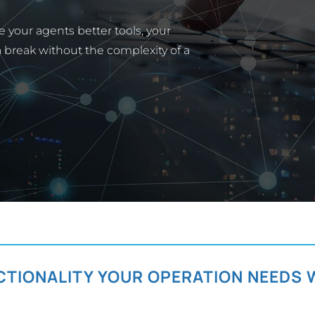
 your agents better tools, your
 a break without the complexity of a
CTIONALITY YOUR OPERATION NEEDS 