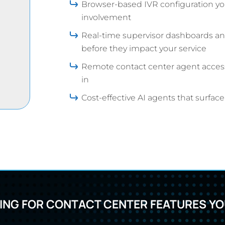
Browser-based IVR configuration yo
involvement
Real-time supervisor dashboards and
before they impact your service
Remote contact center agent access 
in
Cost-effective AI agents that surfac
ING FOR CONTACT CENTER FEATURES YOU