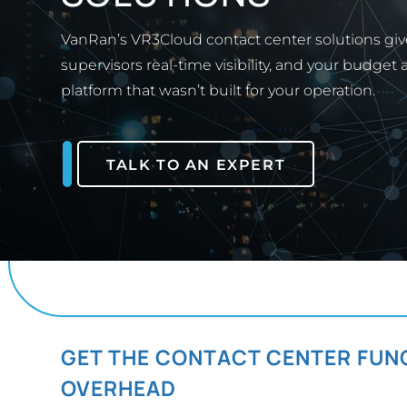
VanRan’s VR3Cloud contact center solutions give
supervisors real-time visibility, and your budget
platform that wasn’t built for your operation.
TALK TO AN EXPERT
GET THE CONTACT CENTER FUN
OVERHEAD