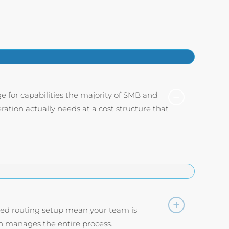
e for capabilities the majority of SMB and
ation actually needs at a cost structure that
fied routing setup mean your team is
 manages the entire process.