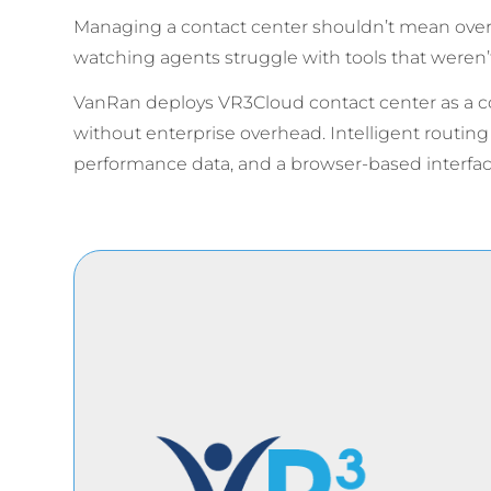
Managing a contact center shouldn’t mean overpa
watching agents struggle with tools that weren’t
VanRan deploys VR3Cloud contact center as a cos
without enterprise overhead. Intelligent routin
performance data, and a browser-based interf