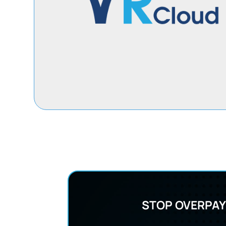
STOP OVERPAY