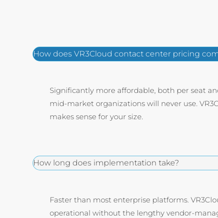
How does VR3Cloud contact center pricing comp
Significantly more affordable, both per seat a
mid-market organizations will never use. VR3Cl
makes sense for your size.
How long does implementation take?
Faster than most enterprise platforms. VR3Clo
operational without the lengthy vendor-manag