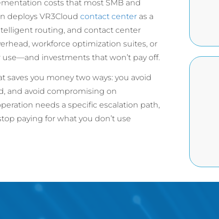
lementation costs that most SMB and
Ran deploys VR3Cloud
contact center
as a
intelligent routing, and contact center
rhead, workforce optimization suites, or
er use—and investments that won’t pay off.
hat saves you money two ways: you avoid
eed, and avoid compromising on
operation needs a specific escalation path,
 stop paying for what you don’t use