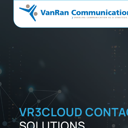
VR3CLOUD CONTA
SOLUTIONS