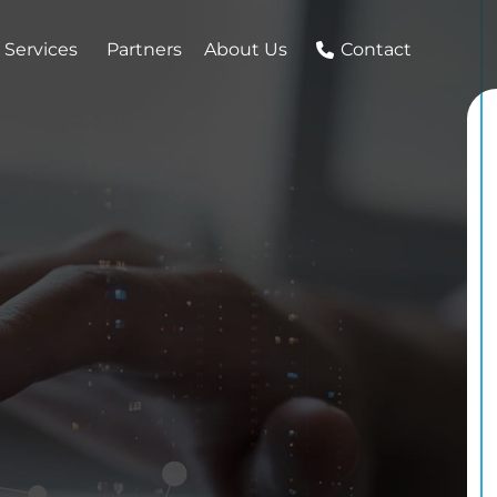
 Services
Partners
About Us
Contact