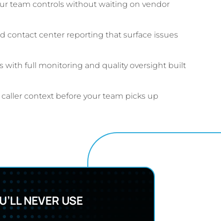
ur team controls without waiting on vendor
 contact center reporting that surface issues
with full monitoring and quality oversight built
e caller context before your team picks up
’LL NEVER USE