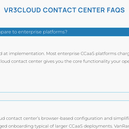
VR3CLOUD CONTACT CENTER FAQS
are to enterprise platforms?
nd at implementation. Most enterprise CCaaS platforms charg
oud contact center gives you the core functionality your oper
ud contact center’s browser-based configuration and simpli
ed onboarding typical of larger CCaaS deployments. VanRan