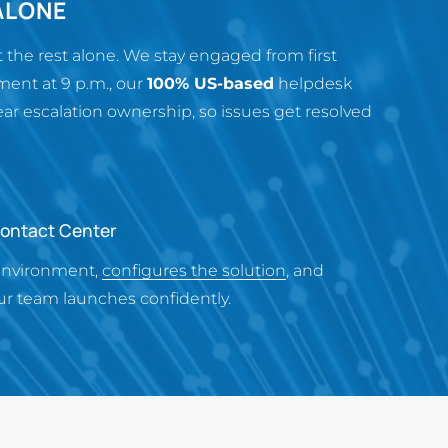
ALONE
the rest alone. We stay engaged from first
ent at 9 p.m., our
100% US-based
helpdesk
 escalation ownership, so issues get resolved
Contact Center
environment,
configures the solution
, and
r team launches confidently.