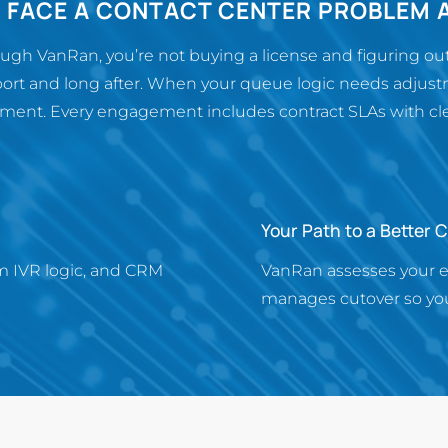
R FACE A CONTACT CENTER PROBLEM 
h VanRan, you’re not buying a license and figuring out 
ort and long after. When your queue logic needs adjustm
ent. Every engagement includes contract SLAs with clear
Your Path to a Better 
m IVR logic, and CRM
VanRan assesses your 
manages cutover so you