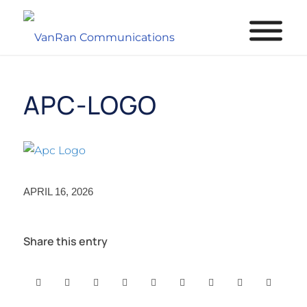
APC-LOGO
APRIL 16, 2026
Share this entry