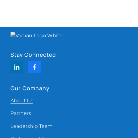
Stay Connected
Our Company
About Us
Partners
Leadership Team